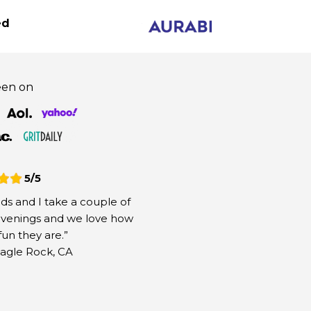
60%
OFF
Your
Discount Has Been Applied!
ed
een on
Fly On The Fun
2
3
4
5/5
Select
Shipping
Payment
Order
Quantity
nds and I take a couple of
 evenings and we love how
Your
60%
Discount is Applied!
fun they are.”
agle Rock, CA
BEST DEAL
3 X Aurabi